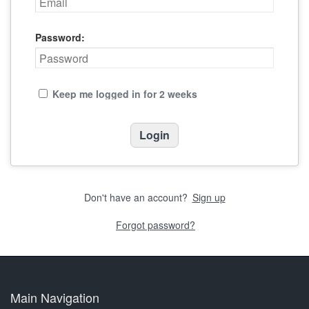
Password:
Keep me logged in for 2 weeks
Don't have an account?
Sign up
Forgot password?
Main Navigation