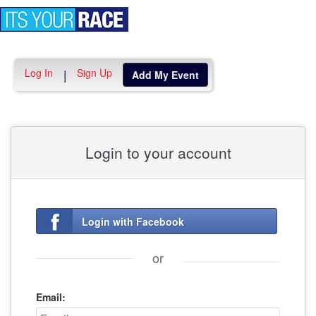
Toggle
navigation
Log In
Sign Up
|
Add My Event
Login to your account
Login with Facebook
or
Email: