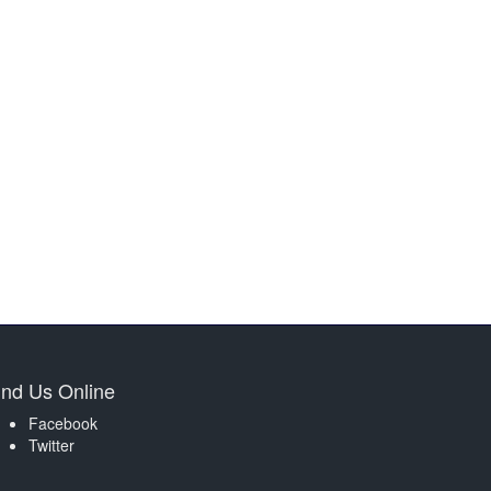
ind Us Online
Facebook
Twitter