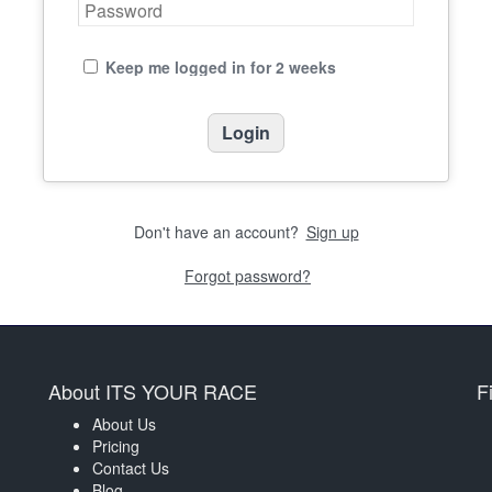
Keep me logged in for 2 weeks
Don't have an account?
Sign up
Forgot password?
About ITS YOUR RACE
F
About Us
Pricing
Contact Us
Blog