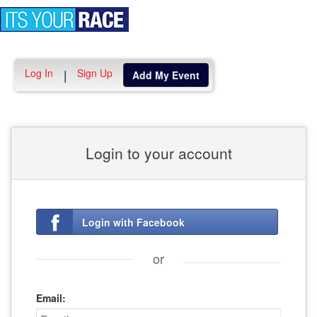
Toggle
navigation
Log In
Sign Up
|
Add My Event
Login to your account
Login with Facebook
or
Email: