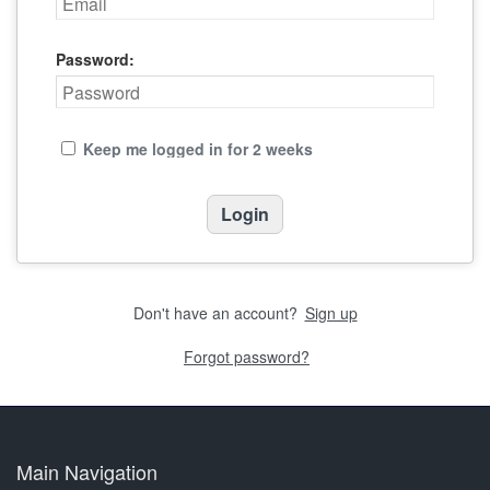
Password:
Keep me logged in for 2 weeks
Don't have an account?
Sign up
Forgot password?
Main Navigation