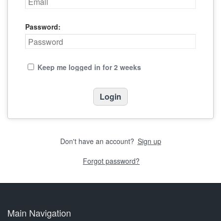
Password:
Keep me logged in for 2 weeks
Don't have an account?
Sign up
Forgot password?
Main Navigation