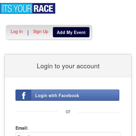
Toggle
navigation
Log In
Sign Up
|
Add My Event
Login to your account
Login with Facebook
or
Email: