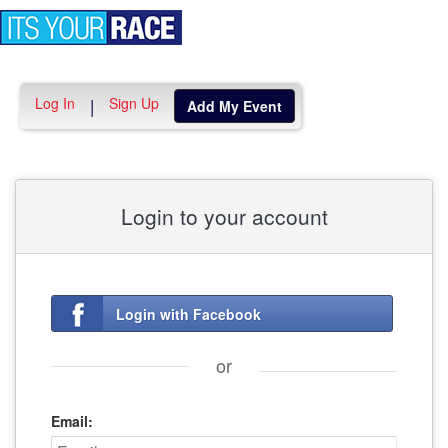
Toggle
navigation
Log In
Sign Up
|
Add My Event
Login to your account
Login with Facebook
or
Email: