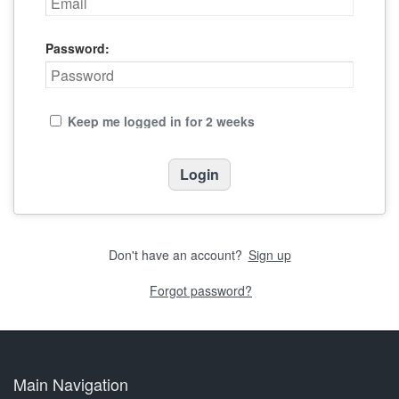
Password:
Keep me logged in for 2 weeks
Don't have an account?
Sign up
Forgot password?
Main Navigation