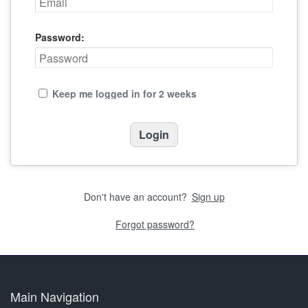
Password:
Keep me logged in for 2 weeks
Don't have an account?
Sign up
Forgot password?
Main Navigation