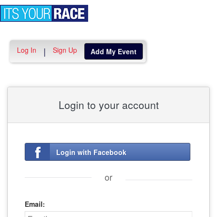
Toggle
navigation
Log In
Sign Up
|
Add My Event
Login to your account
Login with Facebook
or
Email: